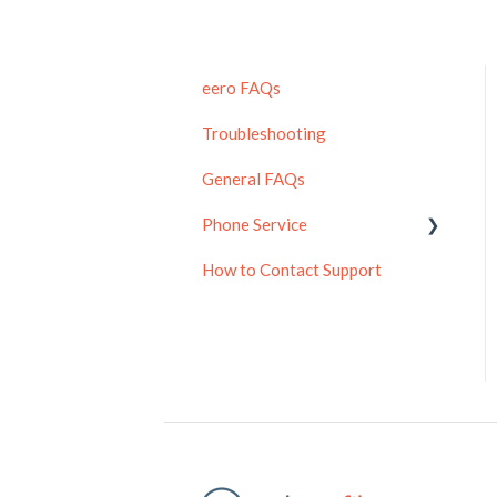
eero FAQs
Troubleshooting
General FAQs
Phone Service
How to Contact Support
Residential Phone
Enterprise Phone