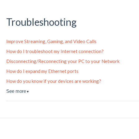
Troubleshooting
Improve Streaming, Gaming, and Video Calls
How do I troubleshoot my Internet connection?
Disconnecting/Reconnecting your PC to your Network
How do I expand my Ethernet ports
How do you know if your devices are working?
See more
▼