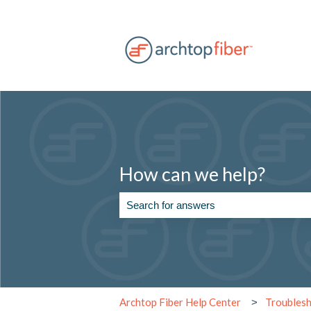
How can we help?
There are no suggestions because the se
Archtop Fiber Help Center
Troubles