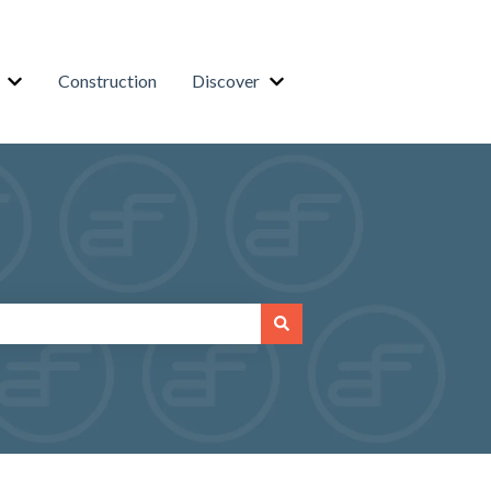
Construction
Discover
or Residential
Show submenu for Business
Show submenu for Discover