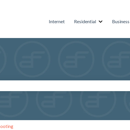
Internet
Residential
Business
Show submenu f
arch field is empty.
hooting